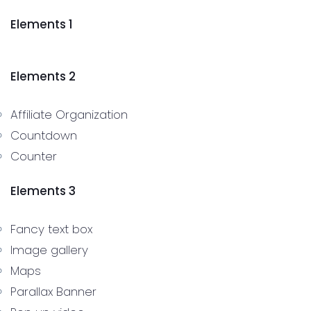
Elements 1
Elements 2
Affiliate Organization
Countdown
Counter
Elements 3
Fancy text box
Image gallery
Maps
Parallax Banner