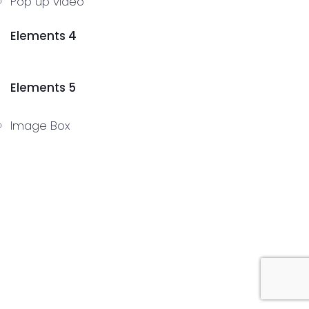
Pop up video
Elements 4
Elements 5
Image Box