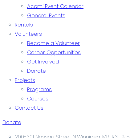
Acomi Event Calendar
General Events
Rentals
Volunteers
Become a Volunteer
Career Opportunities
Get Involved
Donate
Projects
Programs
Courses
Contact Us
Donate
200-301 Nassau Street N.Winnipeg, MB. R3L 2J5