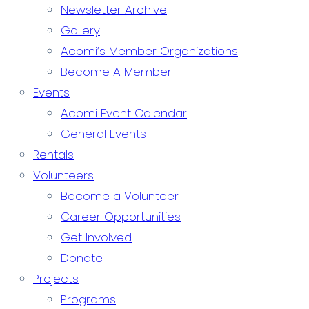
Newsletter Archive
Gallery
Acomi’s Member Organizations
Become A Member
Events
Acomi Event Calendar
General Events
Rentals
Volunteers
Become a Volunteer
Career Opportunities
Get Involved
Donate
Projects
Programs