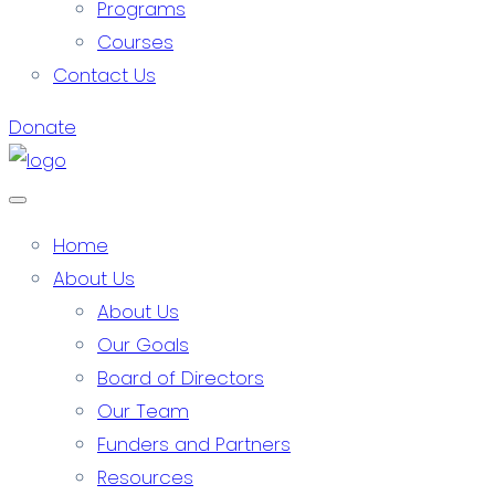
Programs
Courses
Contact Us
Donate
Home
About Us
About Us
Our Goals
Board of Directors
Our Team
Funders and Partners
Resources