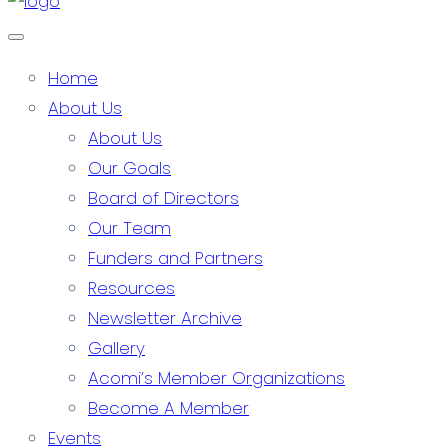
Home
About Us
About Us
Our Goals
Board of Directors
Our Team
Funders and Partners
Resources
Newsletter Archive
Gallery
Acomi’s Member Organizations
Become A Member
Events