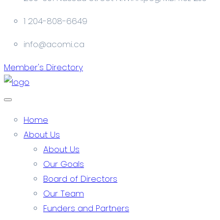
1 204-808-6649
info@acomi.ca
Member's Directory
Home
About Us
About Us
Our Goals
Board of Directors
Our Team
Funders and Partners