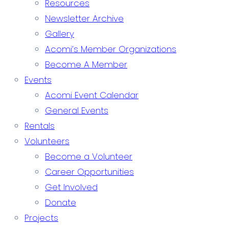
Resources
Newsletter Archive
Gallery
Acomi’s Member Organizations
Become A Member
Events
Acomi Event Calendar
General Events
Rentals
Volunteers
Become a Volunteer
Career Opportunities
Get Involved
Donate
Projects