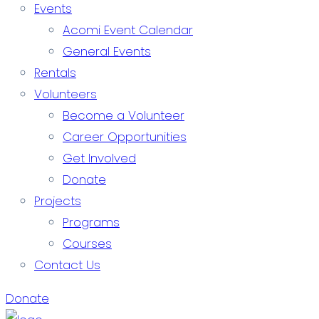
Events
Acomi Event Calendar
General Events
Rentals
Volunteers
Become a Volunteer
Career Opportunities
Get Involved
Donate
Projects
Programs
Courses
Contact Us
Donate