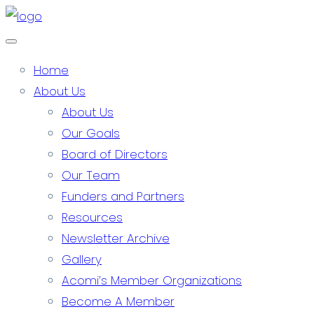
Home
About Us
About Us
Our Goals
Board of Directors
Our Team
Funders and Partners
Resources
Newsletter Archive
Gallery
Acomi’s Member Organizations
Become A Member