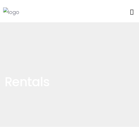
Rentals