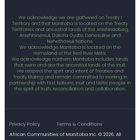
We acknowledge we are gathered on Treaty 1
Territory and that Manitoba is located on the Treaty
Territories and ancestral lands of the Anishinaabeg,
Anishininewuk, Dakota Oyate, Denesuline and
Nehethowuk Nations.
We acknowledge Manitoba is located on the
Homeland of the Red River Métis.
We acknowledge northern Manitoba includes lands
that were and are the ancestral lands of the Inuit.
We respect the spirit and intent of Treaties and
Treaty Making and remain committed to working in
partnership with First Nations, Inuit and Métis people in
the spirit of truth, reconciliation and collaboration.
Privacy Policy
Terms & Conditions
African Communities of Manitoba Inc. © 2026. All