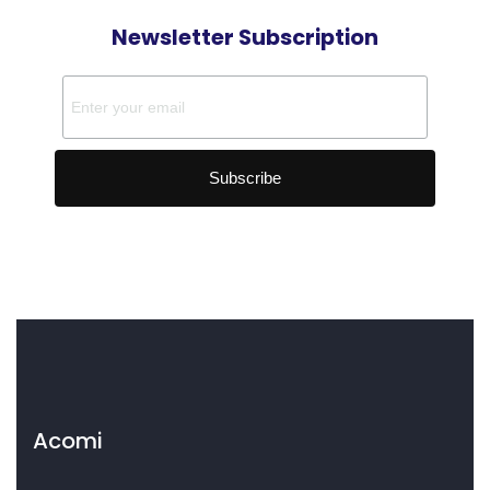
Newsletter Subscription
Acomi