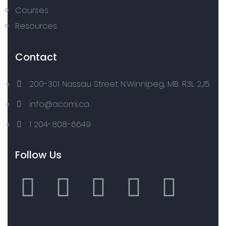
Courses
Resources
Contact
200-301 Nassau Street N.Winnipeg, MB. R3L 2J5
info@acomi.ca
1 204-808-6649
Follow Us