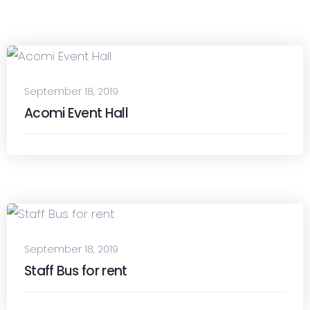
September 18, 2019
Acomi Event Hall
September 18, 2019
Staff Bus for rent