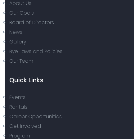
About Us
Our Goals
Board of Directors
News
Gallery
Bye Laws and Policies
Our Team
Quick Links
Events
Rentals
Career Opportunities
Get Involved
Program