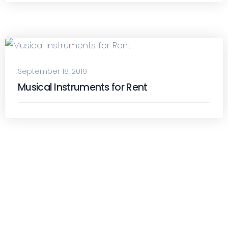
September 18, 2019
Musical Instruments for Rent