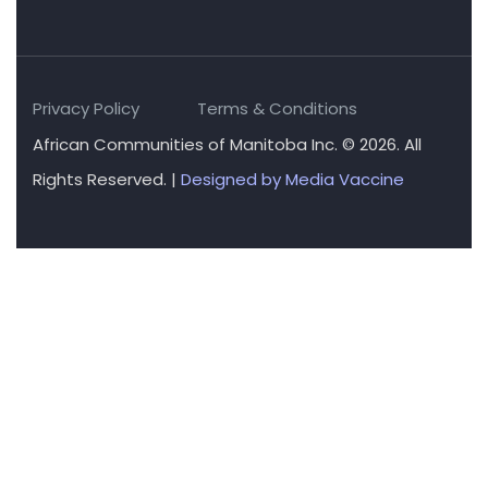
Privacy Policy
Terms & Conditions
African Communities of Manitoba Inc. © 2026. All
Rights Reserved. |
Designed by Media Vaccine