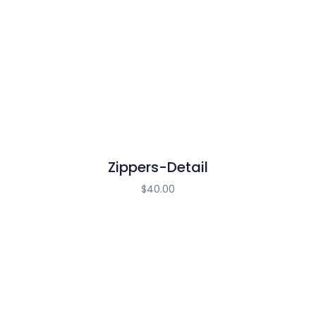
Zippers-Detail
$
40.00