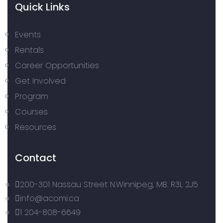
Quick Links
Events
Rentals
Career Opportunities
Get Involved
Program
Courses
Resources
Contact
200-301 Nassau Street N.Winnipeg, MB. R3L 2J5
info@acomi.ca
1 204-808-6649