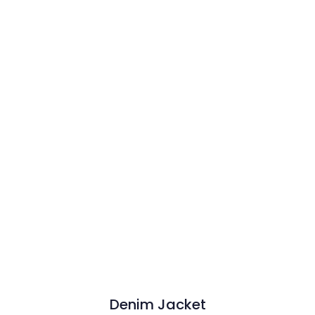
Denim Jacket