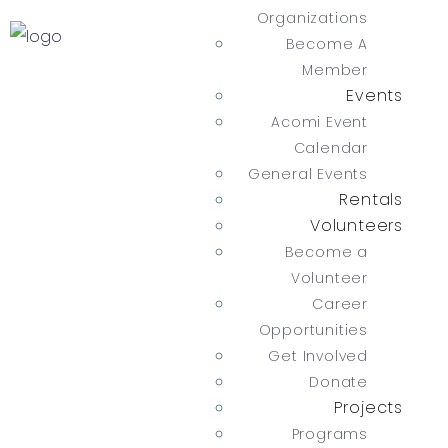
Organizations
Become A
Member
Events
Acomi Event
Calendar
General Events
Rentals
Volunteers
Become a
Volunteer
Career
Opportunities
Get Involved
Donate
Projects
Programs