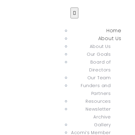
Home
About Us
About Us
Our Goals
Board of
Directors
Our Team
Funders and
Partners
Resources
Newsletter
Archive
Gallery
Acomi’s Member