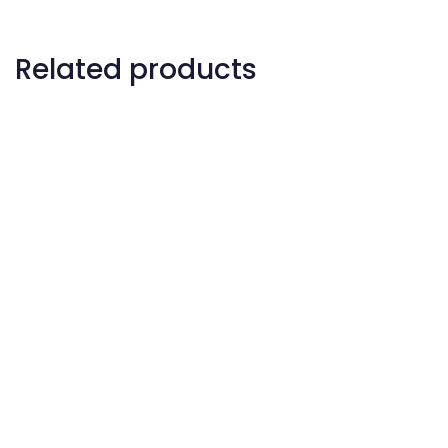
Related products