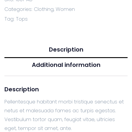
Categories:
Clothing
,
Women
Tag:
Tops
Description
Additional information
Description
Pellentesque habitant morbi tristique senectus et
netus et malesuada fames ac turpis egestas.
Vestibulum tortor quam, feugiat vitae, ultricies
eget, tempor sit amet, ante.