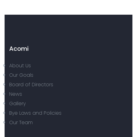
Acomi
About Us
Our Goals
Board of Directors
News
Gallery
Bye Laws and Policies
Our Team