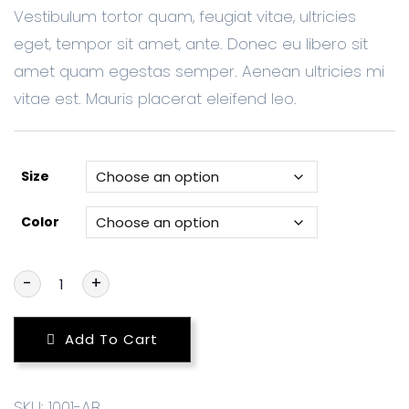
Vestibulum tortor quam, feugiat vitae, ultricies
eget, tempor sit amet, ante. Donec eu libero sit
amet quam egestas semper. Aenean ultricies mi
vitae est. Mauris placerat eleifend leo.
Size
Color
-
+
Add To Cart
SKU:
1001-AB