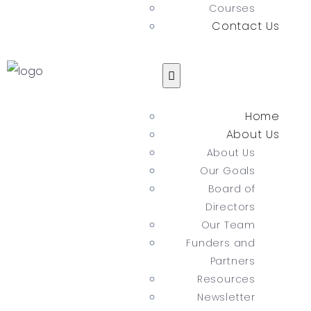
Courses
Contact Us
Home
About Us
About Us
Our Goals
Board of
Directors
Our Team
Funders and
Partners
Resources
Newsletter