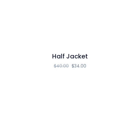
Half Jacket
$
40.00
$
34.00