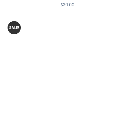
$
30.00
SALE!