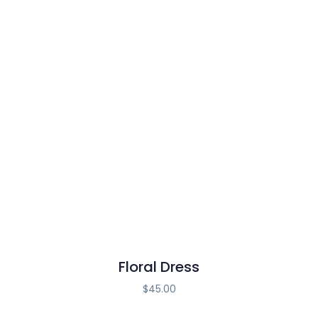
Floral Dress
$
45.00