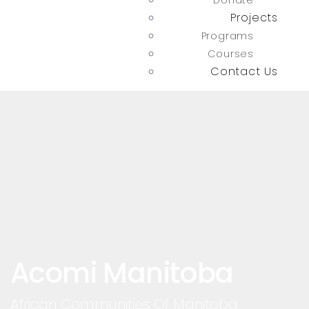
Donate
Projects
Programs
Courses
Contact Us
Acomi Manitoba
African Communities Of Manitoba