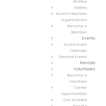
Archive
Gallery
Acomi’s Member
Organizations
Become A
Member
Events
Acomi Event
Calendar
General Events
Rentals
Volunteers
Become a
Volunteer
Career
Opportunities
Get Involved