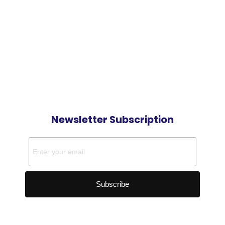
Newsletter Subscription