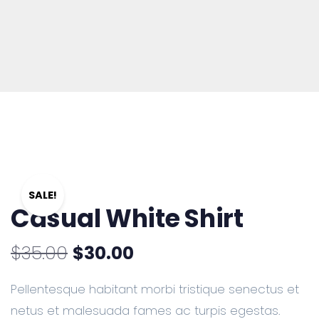
SALE!
Casual White Shirt
$
35.00
$
30.00
Pellentesque habitant morbi tristique senectus et
netus et malesuada fames ac turpis egestas.