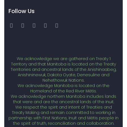
Follow Us
We acknowledge we are gathered on Treaty 1
Territory and that Manitoba is located on the Treaty
Territories and ancestral lands of the Anishinaabeg,
Anishininewuk, Dakota Oyate, Denesuline and
Nehethowuk Nations.
We acknowledge Manitoba is located on the
Homeland of the Red River Métis.
We acknowledge northern Manitoba includes lands
that were and are the ancestral lands of the Inuit.
We respect the spirit and intent of Treaties and
Treaty Making and remain committed to working in
partnership with First Nations, Inuit and Métis people in
the spirit of truth, reconciliation and collaboration.